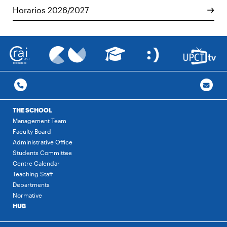
Horarios 2026/2027
THE SCHOOL
Management Team
Faculty Board
Administrative Office
Students Committee
Centre Calendar
Teaching Staff
Departments
Normative
HUB