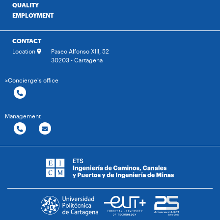
QUALITY
EMPLOYMENT
CONTACT
Location
Paseo Alfonso XIII, 52
30203 - Cartagena
>Concierge's office
Management