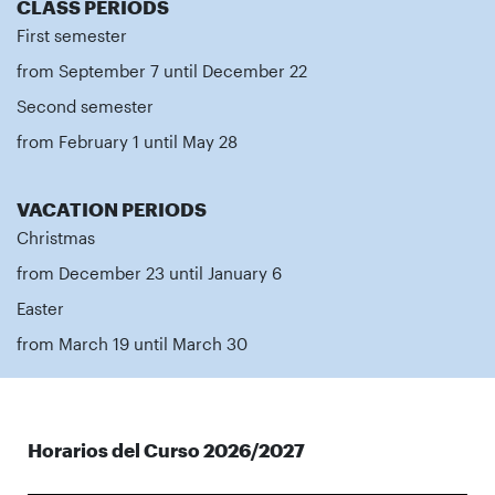
CLASS PERIODS
First semester
from September 7 until December 22
Second semester
from February 1 until May 28
VACATION PERIODS
Christmas
from December 23 until January 6
Easter
from March 19 until March 30
Horarios del Curso 2026/2027