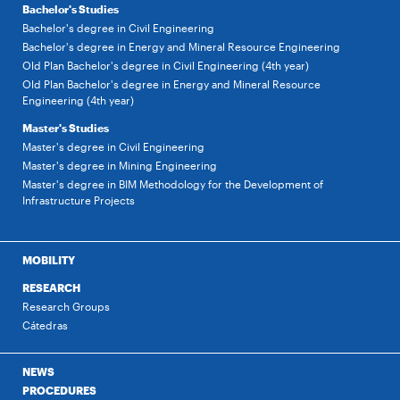
Bachelor's Studies
Bachelor's degree in Civil Engineering
Bachelor's degree in Energy and Mineral Resource Engineering
Old Plan Bachelor's degree in Civil Engineering (4th year)
Old Plan Bachelor's degree in Energy and Mineral Resource
Engineering (4th year)
Master's Studies
Master's degree in Civil Engineering
Master's degree in Mining Engineering
Master's degree in BIM Methodology for the Development of
Infrastructure Projects
MOBILITY
RESEARCH
Research Groups
Cátedras
NEWS
PROCEDURES