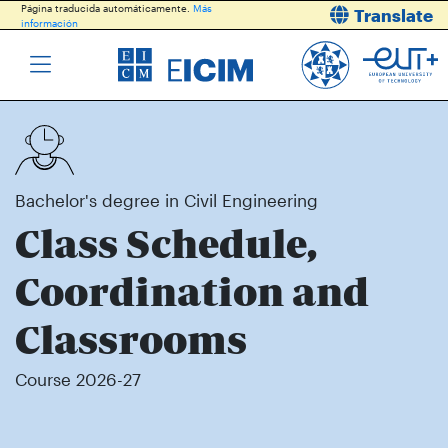
Página traducida automáticamente.
Más
Translate
información
Bachelor's degree in Civil Engineering
Class Schedule,
Coordination and
Classrooms
Course 2026-27