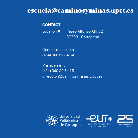
escuela@caminosyminas.upct.es
CONTACT
Location
Paseo Alfonso XIII, 52
30203 - Cartagena
Concierge's office
(+34) 968 32 54 34
Management
(+34) 968 32 54 25
direccion@caminosyminas.upct.es