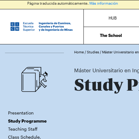
Página traducida automáticamente.
Más información
HUB
The School
Home
/
Studies
/
Máster Universitario e
Máster Universitario en In
Study 
Presentation
Study Programme
Teaching Staff
Class Schedule,