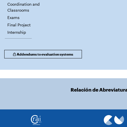
Coordination and
Classrooms
Exams
Final Project
Internship
Addendums to evaluation systems
Relación de Abreviatur