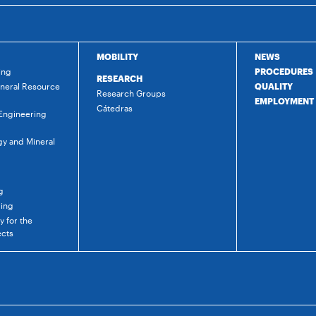
MOBILITY
NEWS
ing
PROCEDURES
RESEARCH
ineral Resource
QUALITY
Research Groups
EMPLOYMENT
Cátedras
 Engineering
gy and Mineral
g
ring
 for the
ects