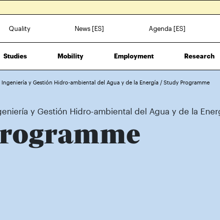
Quality
News [ES]
Agenda [ES]
Studies
Mobility
Employment
Research
n Ingeniería y Gestión Hidro-ambiental del Agua y de la Energía
/
Study Programme
geniería y Gestión Hidro-ambiental del Agua y de la Ener
Programme