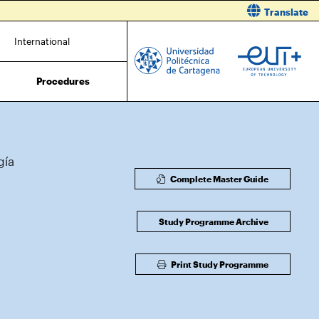
Translate
International
Procedures
gía
Complete Master Guide
Study Programme Archive
Print Study Programme