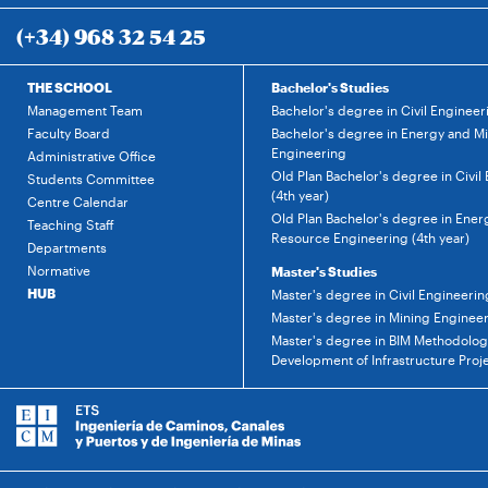
(+34) 968 32 54 25
THE SCHOOL
Bachelor's Studies
Management Team
Bachelor's degree in Civil Engineer
Faculty Board
Bachelor's degree in Energy and M
Engineering
Administrative Office
Old Plan Bachelor's degree in Civil
Students Committee
(4th year)
Centre Calendar
Old Plan Bachelor's degree in Ener
Teaching Staff
Resource Engineering (4th year)
Departments
Normative
Master's Studies
HUB
Master's degree in Civil Engineerin
Master's degree in Mining Enginee
Master's degree in BIM Methodology
Development of Infrastructure Proj