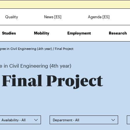
Quality
News [ES]
Agenda [ES]
Studies
Mobility
Employment
Research
gree in Civil Engineering (4th year)
/
Final Project
 in Civil Engineering (4th year)
 Final Project
Availability - All
Department - All