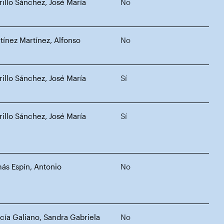
rillo Sánchez, José María
No
tínez Martínez, Alfonso
No
rillo Sánchez, José María
Sí
rillo Sánchez, José María
Sí
ás Espín, Antonio
No
cía Galiano, Sandra Gabriela
No