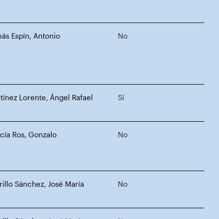
ás Espín, Antonio
No
tínez Lorente, Ángel Rafael
Sí
cía Ros, Gonzalo
No
rillo Sánchez, José María
No