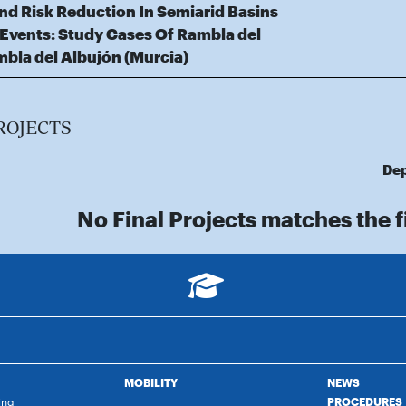
d Risk Reduction In Semiarid Basins
 Events: Study Cases Of Rambla del
mbla del Albujón (Murcia)
ROJECTS
De
No Final Projects matches the fi
MOBILITY
NEWS
ing
PROCEDURES