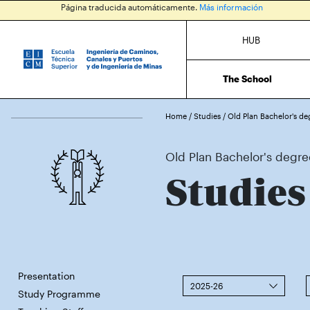
Página traducida automáticamente.
Más información
HUB
The School
Home
/
Studies
/
Old Plan Bachelor's de
Old Plan Bachelor's degree
Studies
Presentation
2025-26
Study Programme