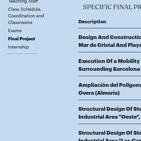
Teaching Staff
SPECIFIC FINAL P
Class Schedule,
Coordination and
Description
Classrooms
Exams
Design And Constructio
Final Project
Mar de Cristal And Pla
Internship
Execution Of a Mobility
Surrounding Barcelona St
Ampliación del Polígono
Overa (Almería)
Structural Design Of S
Industrial Area "Oeste"
Structural Design Of S
Industrial Area "Los C