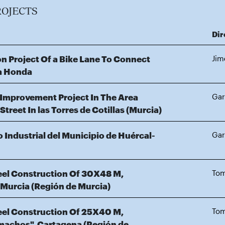
ROJECTS
Dir
n Project Of a Bike Lane To Connect
Jim
ya Honda
 Improvement Project In The Area
Gar
reet In las Torres de Cotillas (Murcia)
 Industrial del Municipio de Huércal-
Gar
teel Construction Of 30X48 M,
Tom
, Murcia (Región de Murcia)
teel Construction Of 25X40 M,
Tom
amachos", Cartagena (Región de