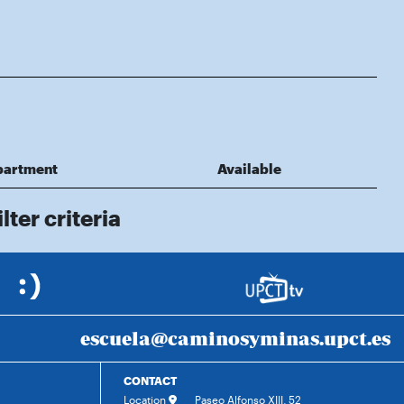
partment
Available
lter criteria
escuela@caminosyminas.upct.es
CONTACT
Location
Paseo Alfonso XIII, 52