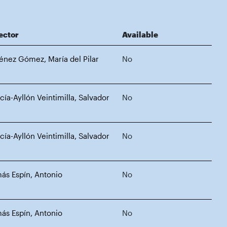
ector
Available
énez Gómez, María del Pilar
No
cía-Ayllón Veintimilla, Salvador
No
cía-Ayllón Veintimilla, Salvador
No
ás Espín, Antonio
No
ás Espín, Antonio
No