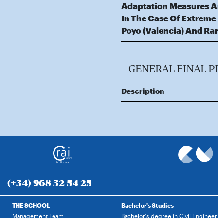
Adaptation Measures An
In The Case Of Extreme
Poyo (Valencia) And Ra
GENERAL FINAL P
Description
(+34) 968 32 54 25
THE SCHOOL
Bachelor's Studies
Management Team
Bachelor's degree in Civil Engineer