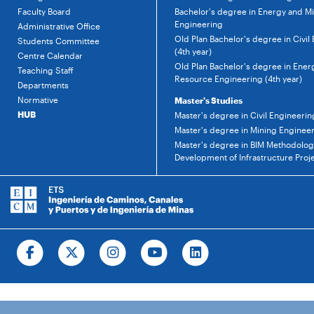
Faculty Board
Bachelor's degree in Energy and M
Engineering
Administrative Office
Old Plan Bachelor's degree in Civil
Students Committee
(4th year)
Centre Calendar
Old Plan Bachelor's degree in Ener
Teaching Staff
Resource Engineering (4th year)
Departments
Normative
Master's Studies
HUB
Master's degree in Civil Engineerin
Master's degree in Mining Enginee
Master's degree in BIM Methodology
Development of Infrastructure Proj