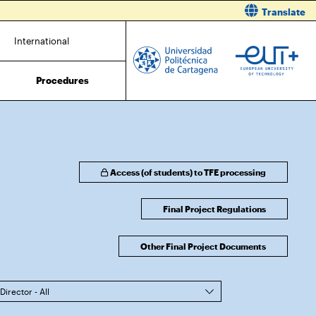
Translate
International
Procedures
Access (of students) to TFE processing
Final Project Regulations
Other Final Project Documents
Director - All