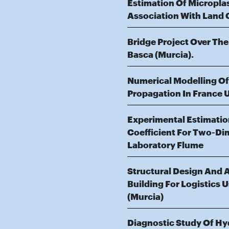
Estimation Of Micropla
Association With Land 
Bridge Project Over The
Basca (Murcia).
Numerical Modelling O
Propagation In France 
Experimental Estimati
Coefficient For Two-Di
Laboratory Flume
Structural Design And An
Building For Logistics Us
(Murcia)
Diagnostic Study Of Hy