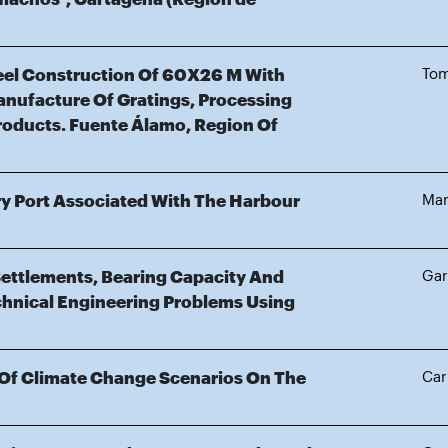
teel Construction Of 60X26 M With
Tom
anufacture Of Gratings, Processing
roducts. Fuente Álamo, Region Of
Dry Port Associated With The Harbour
Mar
Settlements, Bearing Capacity And
Gar
hnical Engineering Problems Using
 Of Climate Change Scenarios On The
Car