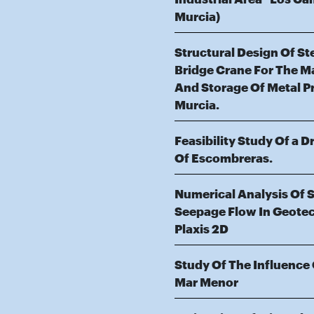
Murcia)
Structural Design Of S
Bridge Crane For The M
And Storage Of Metal P
Murcia.
Feasibility Study Of a 
Of Escombreras.
Numerical Analysis Of 
Seepage Flow In Geotec
Plaxis 2D
Study Of The Influence
Mar Menor