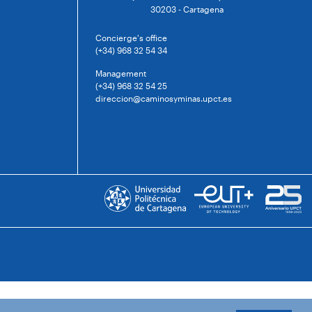
30203 - Cartagena
Concierge's office
(+34) 968 32 54 34
Management
(+34) 968 32 54 25
direccion@caminosyminas.upct.es