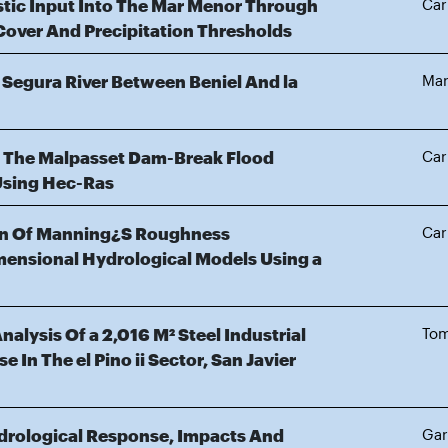
stic Input Into The Mar Menor Through
Car
Cover And Precipitation Thresholds
 Segura River Between Beniel And la
Mar
f The Malpasset Dam-Break Flood
Car
Using Hec-Ras
on Of Manning¿S Roughness
Car
mensional Hydrological Models Using a
alysis Of a 2,016 M² Steel Industrial
Tom
e In The el Pino ii Sector, San Javier
drological Response, Impacts And
Gar