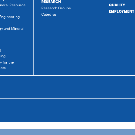
RESEARCH
ineral Resource
QUALITY
Research Groups
EMPLOYMENT
Cátedras
 Engineering
gy and Mineral
g
ring
 for the
ects