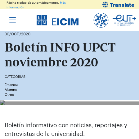
Página traducida automáticamente.
Más
Translate
información
30/OCT./2020
Boletín INFO UPCT
noviembre 2020
CATEGORÍAS:
Empresa
Alumno
Otros
Boletín informativo con noticias, reportajes y
entrevistas de la universidad.