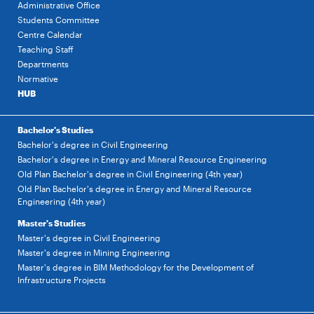
Administrative Office
Students Committee
Centre Calendar
Teaching Staff
Departments
Normative
HUB
Bachelor's Studies
Bachelor's degree in Civil Engineering
Bachelor's degree in Energy and Mineral Resource Engineering
Old Plan Bachelor's degree in Civil Engineering (4th year)
Old Plan Bachelor's degree in Energy and Mineral Resource
Engineering (4th year)
Master's Studies
Master's degree in Civil Engineering
Master's degree in Mining Engineering
Master's degree in BIM Methodology for the Development of
Infrastructure Projects