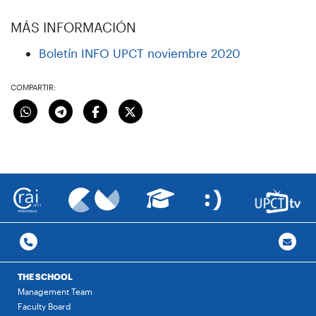
MÁS INFORMACIÓN
Boletín INFO UPCT noviembre 2020
COMPARTIR:
THE SCHOOL
Management Team
Faculty Board