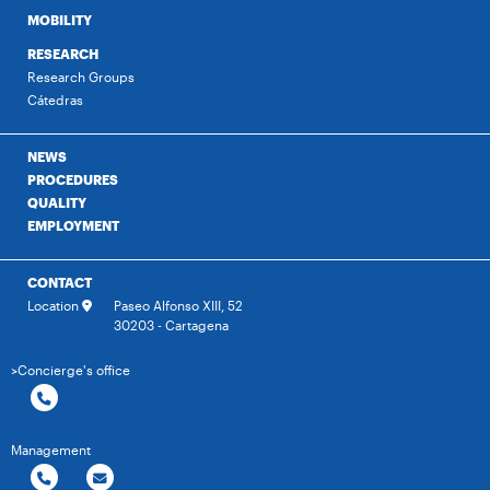
MOBILITY
RESEARCH
Research Groups
Cátedras
NEWS
PROCEDURES
QUALITY
EMPLOYMENT
CONTACT
Location
Paseo Alfonso XIII, 52
30203 - Cartagena
>Concierge's office
Management