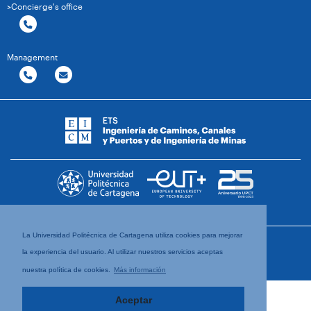
>Concierge's office
Management
La Universidad Politécnica de Cartagena utiliza cookies para mejorar
la experiencia del usuario. Al utilizar nuestros servicios aceptas
nuestra política de cookies.
Más información
Aceptar