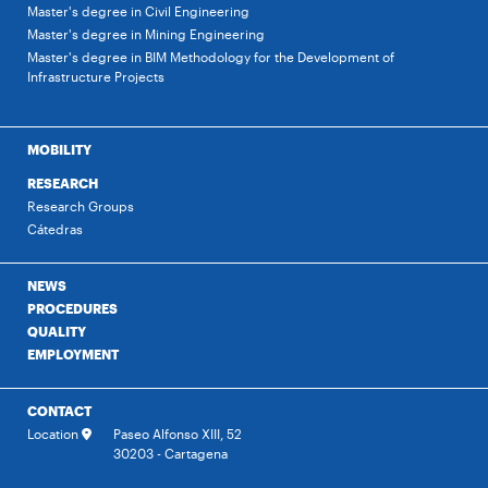
Master's degree in Civil Engineering
Master's degree in Mining Engineering
Master's degree in BIM Methodology for the Development of
Infrastructure Projects
MOBILITY
RESEARCH
Research Groups
Cátedras
NEWS
PROCEDURES
QUALITY
EMPLOYMENT
CONTACT
Location
Paseo Alfonso XIII, 52
30203 - Cartagena