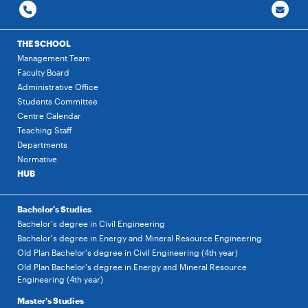
THE SCHOOL
Management Team
Faculty Board
Administrative Office
Students Committee
Centre Calendar
Teaching Staff
Departments
Normative
HUB
Bachelor's Studies
Bachelor's degree in Civil Engineering
Bachelor's degree in Energy and Mineral Resource Engineering
Old Plan Bachelor's degree in Civil Engineering (4th year)
Old Plan Bachelor's degree in Energy and Mineral Resource
Engineering (4th year)
Master's Studies