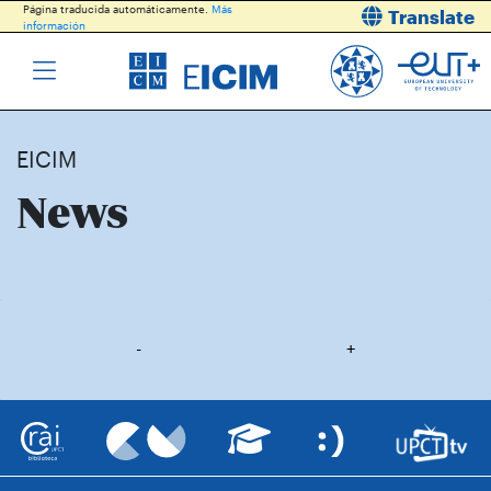
Página traducida automáticamente.
Más
Translate
información
EICIM
News
-
+