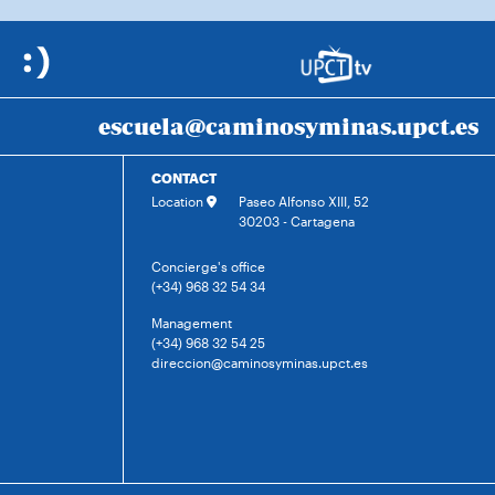
escuela@caminosyminas.upct.es
CONTACT
Location
Paseo Alfonso XIII, 52
30203 - Cartagena
Concierge's office
(+34) 968 32 54 34
Management
(+34) 968 32 54 25
direccion@caminosyminas.upct.es