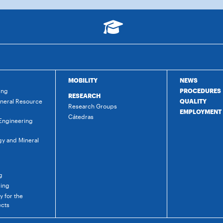
MOBILITY
NEWS
ing
PROCEDURES
RESEARCH
ineral Resource
QUALITY
Research Groups
EMPLOYMENT
Cátedras
 Engineering
gy and Mineral
g
ring
 for the
ects