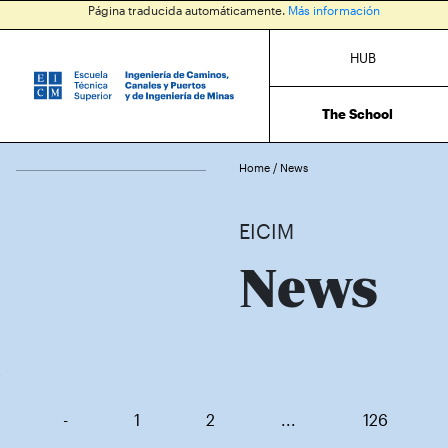
Página traducida automáticamente.
Más información
HUB
The School
Home
/
News
EICIM
News
-
1
2
...
126