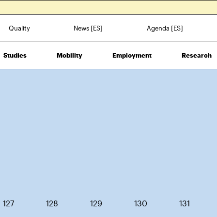
Quality
News [ES]
Agenda [ES]
Studies
Mobility
Employment
Research
127
128
129
130
131