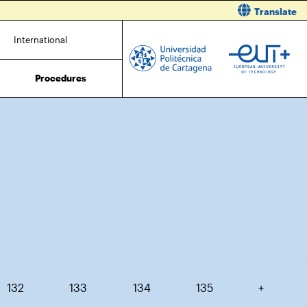
Translate
International
Procedures
132
133
134
135
+