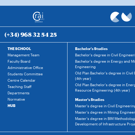
(+34) 968 32 54 25
THE SCHOOL
Bachelor's Studies
Management Team
Bachelor's degree in Civil Engineer
Faculty Board
Bachelor's degree in Energy and M
Engineering
Administrative Office
Old Plan Bachelor's degree in Civil
Students Committee
(4th year)
Centre Calendar
Old Plan Bachelor's degree in Ener
Teaching Staff
Resource Engineering (4th year)
Departments
Normative
Master's Studies
HUB
Master's degree in Civil Engineerin
Master's degree in Mining Enginee
Master's degree in BIM Methodology
Development of Infrastructure Proj