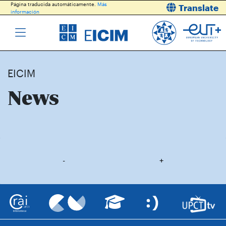
Página traducida automáticamente.
Más
Translate
información
EICIM
News
-
+