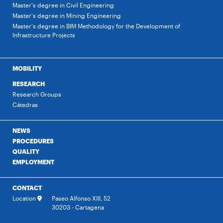
Master's degree in Civil Engineering
Master's degree in Mining Engineering
Master's degree in BIM Methodology for the Development of
Infrastructure Projects
MOBILITY
RESEARCH
Research Groups
Cátedras
NEWS
PROCEDURES
QUALITY
EMPLOYMENT
CONTACT
Location
Paseo Alfonso XIII, 52
30203 - Cartagena