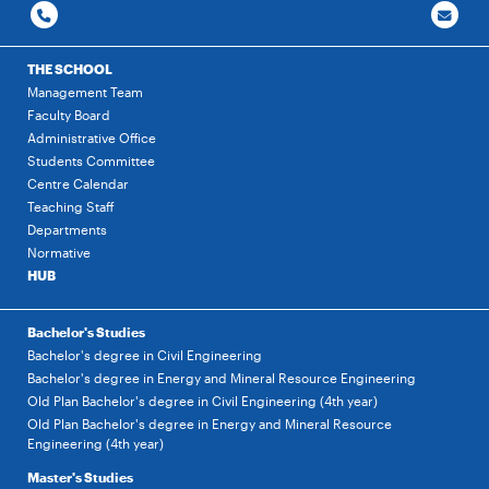
THE SCHOOL
Management Team
Faculty Board
Administrative Office
Students Committee
Centre Calendar
Teaching Staff
Departments
Normative
HUB
Bachelor's Studies
Bachelor's degree in Civil Engineering
Bachelor's degree in Energy and Mineral Resource Engineering
Old Plan Bachelor's degree in Civil Engineering (4th year)
Old Plan Bachelor's degree in Energy and Mineral Resource
Engineering (4th year)
Master's Studies