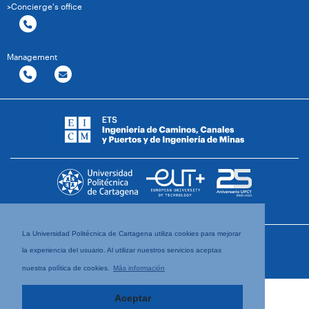
>Concierge's office
Management
La Universidad Politécnica de Cartagena utiliza cookies para mejorar
la experiencia del usuario. Al utilizar nuestros servicios aceptas
nuestra política de cookies.
Más información
Aceptar